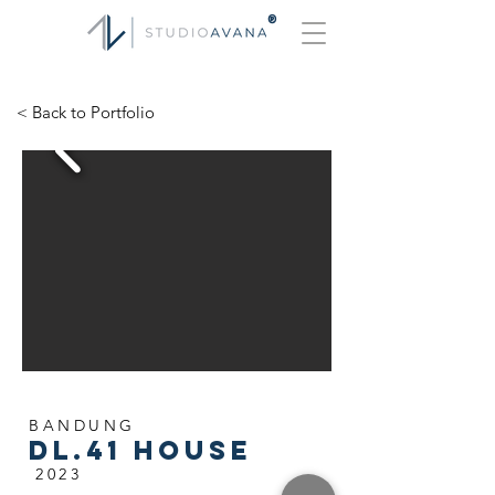
®
< Back to Portfolio
BANDUNG
DL.41 HOUSE
2023