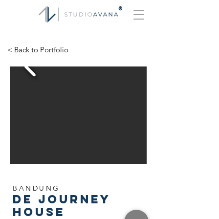
®
< Back to Portfolio
BANDUNG
De Journey
House