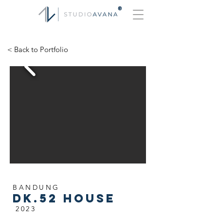
®
< Back to Portfolio
BANDUNG
dk.52 house
2023