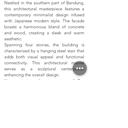
Nestled in the southern part of Bandung,
this architectural masterpiece features a
contemporary minimalist design infused
with Japanese modern style. The facade
boasts a harmonious blend of concrete
and wood, creating a sleek and warm
aesthetic.
Spanning four stories, the building is
characterized by a hanging steel stair that
adds both visual appeal and functional
connectivity. This architectural marvel
serves as a sculptural centerpiece,
enhancing the overall design.
Upon entering, discover a tranquil Zen
garden—a serene retreat within the urban
environment. The minimalist interior
design promotes calmness and simplicity,
with uncluttered spaces and an
abundance of natural light.
Our contemporary minimalist design in
southern Bandung celebrates the fusion of